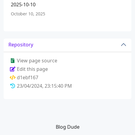
2025-10-10
October 10, 2025
Repository
View page source
Edit this page
d1ebf167
23/04/2024, 23:15:40 PM
Blog Dude