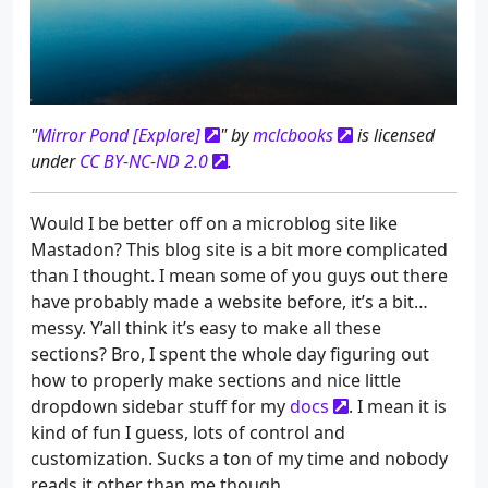
"
Mirror Pond [Explore]
" by
mclcbooks
is licensed
under
CC BY-NC-ND 2.0
.
Would I be better off on a microblog site like
Mastadon? This blog site is a bit more complicated
than I thought. I mean some of you guys out there
have probably made a website before, it’s a bit…
messy. Y’all think it’s easy to make all these
sections? Bro, I spent the whole day figuring out
how to properly make sections and nice little
dropdown sidebar stuff for my
docs
. I mean it is
kind of fun I guess, lots of control and
customization. Sucks a ton of my time and nobody
reads it other than me though.