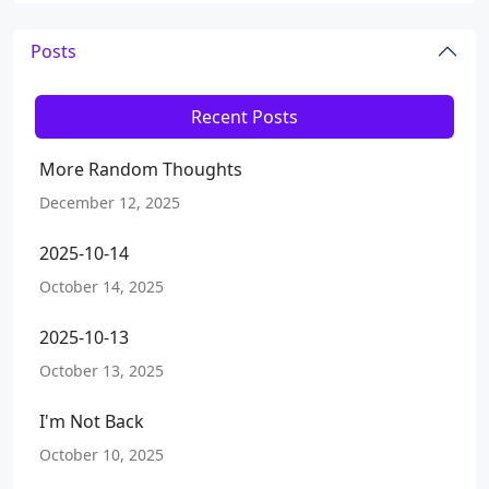
Posts
Recent Posts
More Random Thoughts
December 12, 2025
2025-10-14
October 14, 2025
2025-10-13
October 13, 2025
I'm Not Back
October 10, 2025