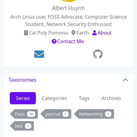
Albert Huynh
Arch Linux user, FOSS Advocate, Computer Science
Student, Network Security Enthusiast
Cal Poly Pomona
Earth
About
Contact Me
Taxonomies
Series
Categories
Tags
Archives
Docs
journal
Networking
10
1
1
test
1