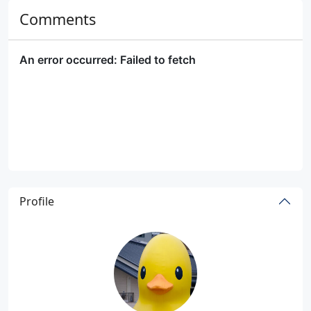
Comments
Profile