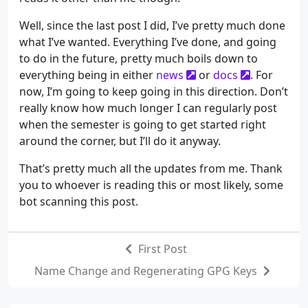
Well, since the last post I did, I’ve pretty much done
what I’ve wanted. Everything I’ve done, and going
to do in the future, pretty much boils down to
everything being in either
news
or
docs
. For
now, I’m going to keep going in this direction. Don’t
really know how much longer I can regularly post
when the semester is going to get started right
around the corner, but I’ll do it anyway.
That’s pretty much all the updates from me. Thank
you to whoever is reading this or most likely, some
bot scanning this post.
First Post
Name Change and Regenerating GPG Keys