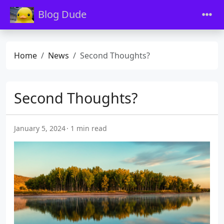
Blog Dude
Home
News
Second Thoughts?
Second Thoughts?
January 5, 2024
1 min read