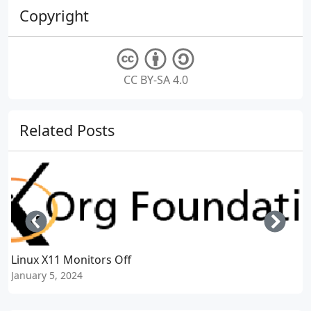
Copyright
CC BY-SA 4.0
Related Posts
Left
Righ
Linux X11 Monitors Off
January 5, 2024
J