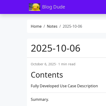
Blog Dude
Home
Notes
2025-10-06
2025-10-06
October 6, 2025
1 min read
Contents
Fully Developed Use Case Description
Summary.