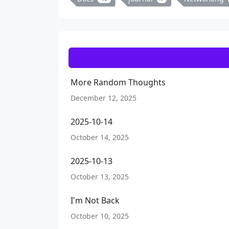
More Random Thoughts
December 12, 2025
2025-10-14
October 14, 2025
2025-10-13
October 13, 2025
I'm Not Back
October 10, 2025