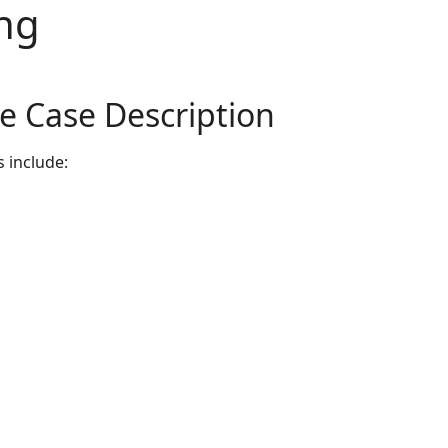
ng
e Case Description
s include: