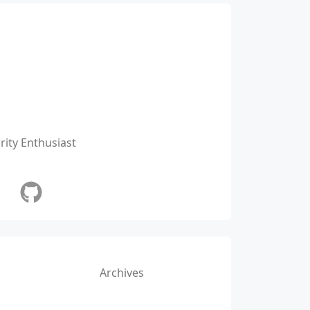
ity Enthusiast
Archives