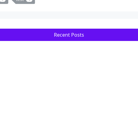
Recent Posts