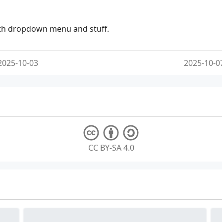
ith dropdown menu and stuff.
2025-10-03
2025-10-0
CC BY-SA 4.0