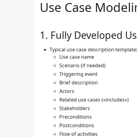
Use Case Modeli
Fully Developed Us
Typical use case description template
Use case name
Scenario (if needed)
Triggering event
Brief description
Actors
Related use cases («includes»)
Stakeholders
Preconditions
Postconditions
Flow of activities