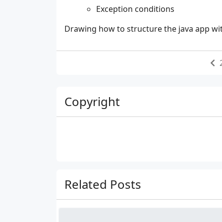
Exception conditions
Drawing how to structure the java app w
Copyright
Related Posts