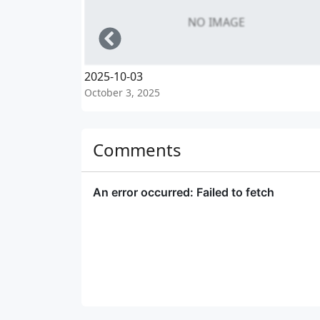
NO IMAGE
Left
2025-10-03
October 3, 2025
Comments