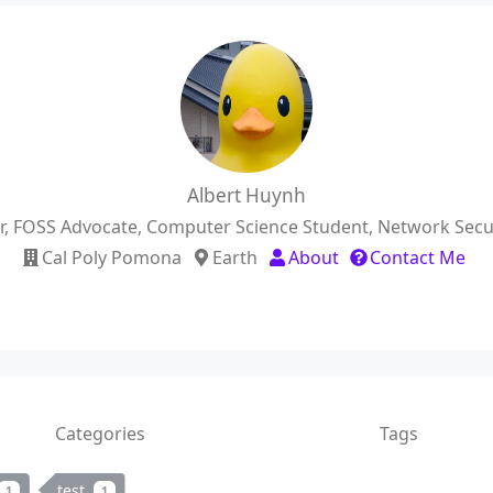
Albert Huynh
er, FOSS Advocate, Computer Science Student, Network Secur
Cal Poly Pomona
Earth
About
Contact Me
Categories
Tags
test
1
1