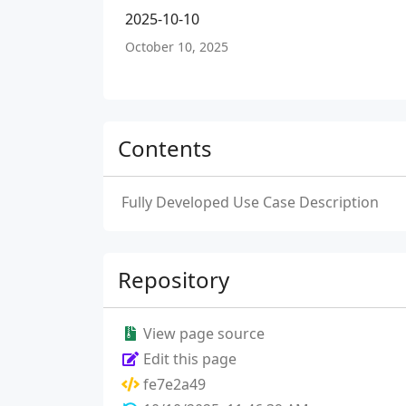
2025-10-10
October 10, 2025
Contents
Fully Developed Use Case Description
Repository
View page source
Edit this page
fe7e2a49