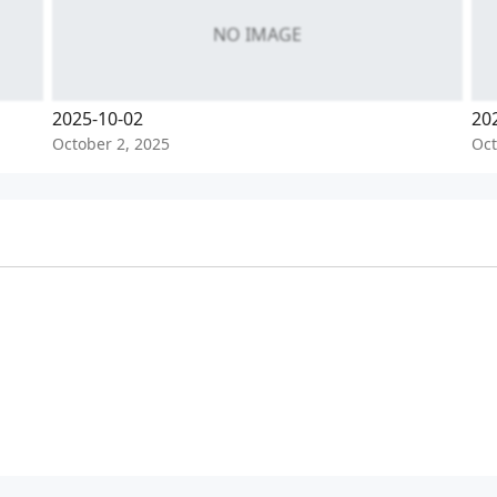
NO IMAGE
2025-10-02
20
October 2, 2025
Oct