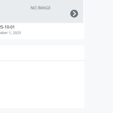
NO IMAGE
Right
25-10-01
2025-09-30
ober 1, 2025
September 30