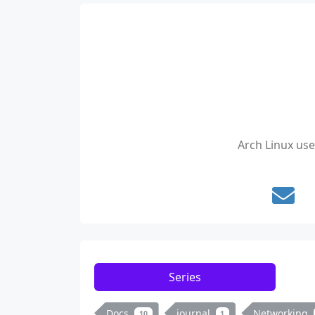
Arch Linux us
Series
Docs
journal
Networking
10
1